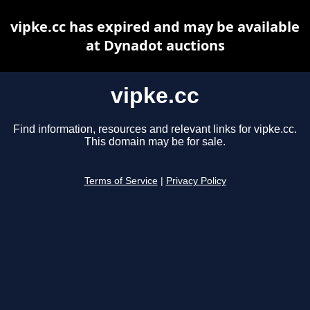
vipke.cc has expired and may be available
at Dynadot auctions
vipke.cc
Find information, resources and relevant links for vipke.cc.
This domain may be for sale.
Terms of Service
|
Privacy Policy