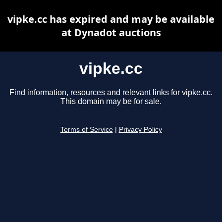
vipke.cc has expired and may be available
at Dynadot auctions
vipke.cc
Find information, resources and relevant links for vipke.cc.
This domain may be for sale.
Terms of Service
|
Privacy Policy