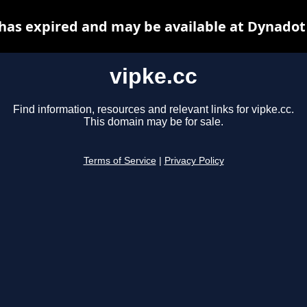
 has expired and may be available at Dynadot
vipke.cc
Find information, resources and relevant links for vipke.cc.
This domain may be for sale.
Terms of Service
|
Privacy Policy