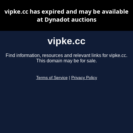
vipke.cc has expired and may be available
at Dynadot auctions
vipke.cc
Find information, resources and relevant links for vipke.cc.
This domain may be for sale.
Terms of Service
|
Privacy Policy