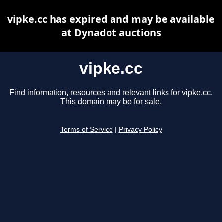
vipke.cc has expired and may be available
at Dynadot auctions
vipke.cc
Find information, resources and relevant links for vipke.cc.
This domain may be for sale.
Terms of Service
|
Privacy Policy