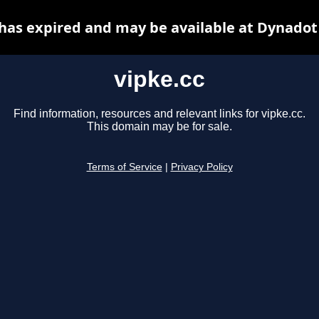
 has expired and may be available at Dynadot
vipke.cc
Find information, resources and relevant links for vipke.cc.
This domain may be for sale.
Terms of Service
|
Privacy Policy