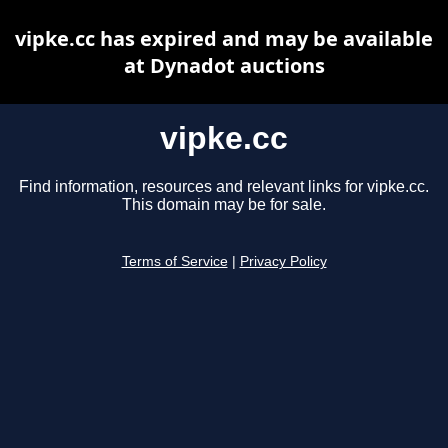
vipke.cc has expired and may be available
at Dynadot auctions
vipke.cc
Find information, resources and relevant links for vipke.cc.
This domain may be for sale.
Terms of Service
|
Privacy Policy