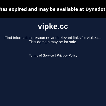
 has expired and may be available at Dynadot
vipke.cc
Find information, resources and relevant links for vipke.cc.
This domain may be for sale.
Terms of Service
|
Privacy Policy