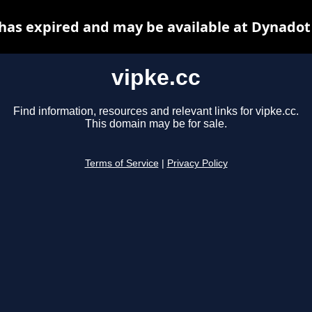
 has expired and may be available at Dynadot
vipke.cc
Find information, resources and relevant links for vipke.cc.
This domain may be for sale.
Terms of Service
|
Privacy Policy