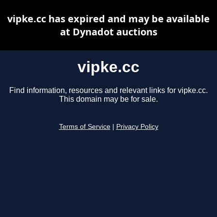
vipke.cc has expired and may be available
at Dynadot auctions
vipke.cc
Find information, resources and relevant links for vipke.cc.
This domain may be for sale.
Terms of Service
|
Privacy Policy