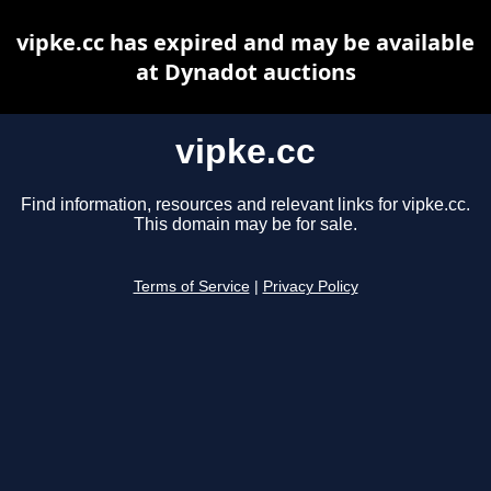
vipke.cc has expired and may be available
at Dynadot auctions
vipke.cc
Find information, resources and relevant links for vipke.cc.
This domain may be for sale.
Terms of Service
|
Privacy Policy