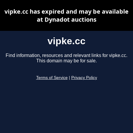
vipke.cc has expired and may be available
at Dynadot auctions
vipke.cc
Find information, resources and relevant links for vipke.cc.
This domain may be for sale.
Terms of Service
|
Privacy Policy