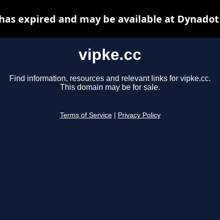
 has expired and may be available at Dynadot
vipke.cc
Find information, resources and relevant links for vipke.cc.
This domain may be for sale.
Terms of Service
|
Privacy Policy